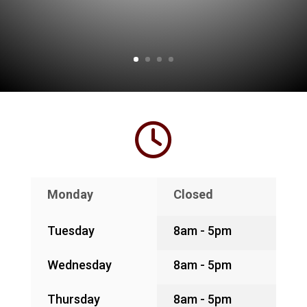
Monday
Closed
Tuesday
8am - 5pm
Wednesday
8am - 5pm
Thursday
8am - 5pm