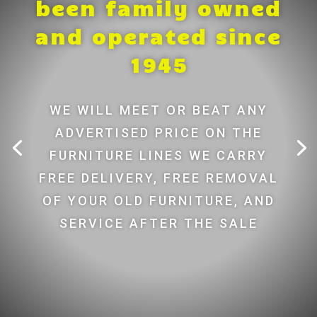
been family owned
and operated since
1945
WE WILL MEET OR BEAT ANY
ADVERTISED PRICE ON THE
FURNITURE LINES WE CARRY
FREE DELIVERY, FREE REMOVAL
OF YOUR OLD FURNITURE, AND
SERVICE AFTER THE SALE