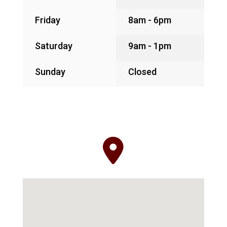
Friday
8am - 6pm
Saturday
9am - 1pm
Sunday
Closed