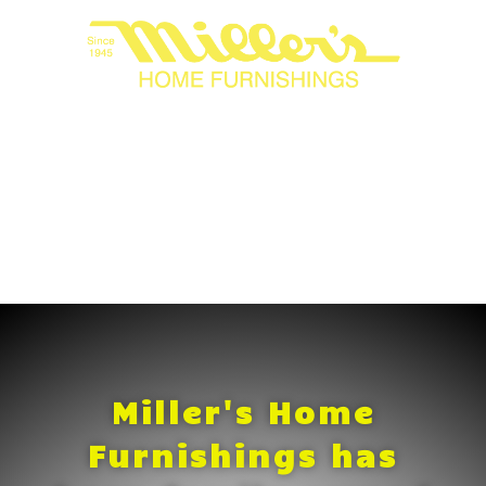
Miller's Home
Furnishings has